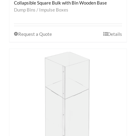
Collapsible Square Bulk with Bin Wooden Base
Dump Bins / Impulse Boxes
Request a Quote
Details