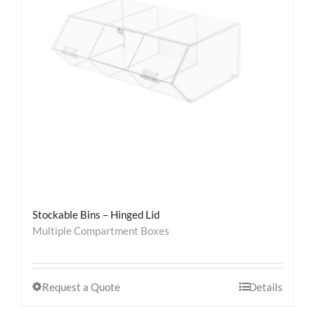
Stockable Bins – Hinged Lid
Multiple Compartment Boxes
Request a Quote
Details