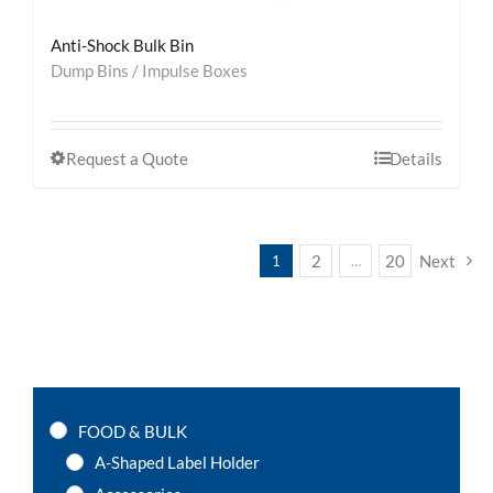
Anti-Shock Bulk Bin
Dump Bins / Impulse Boxes
Request a Quote
Details
2
20
Next
1
…
FOOD & BULK
A-Shaped Label Holder