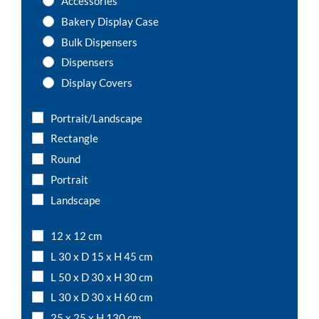
Accessories
Bakery Display Case
Bulk Dispensers
Dispensers
Display Covers
Label Holders
Portrait/Landscape
Lid Boxes
Rectangle
Magnetic Sign Holders
Round
Menu Bases
Portrait
Menu Holders with Wooden Base
Landscape
Multi-Usage Storage Square Box
Multi-Usage Storage Tube/ Round Box
12 x 12 cm
Multiple Compartment Boxes
L 30 x D 15 x H 45 cm
Sneeze guards
L 50 x D 30 x H 30 cm
T-Shaped Dividers
L 30 x D 30 x H 60 cm
Trays
25 x 25 x H 130 cm