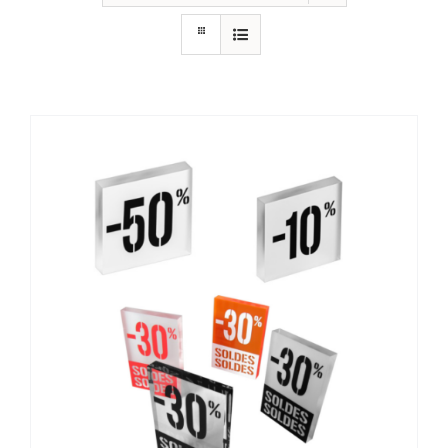
Contact