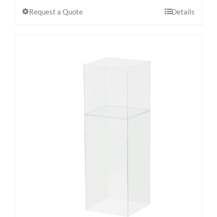
Request a Quote
Details