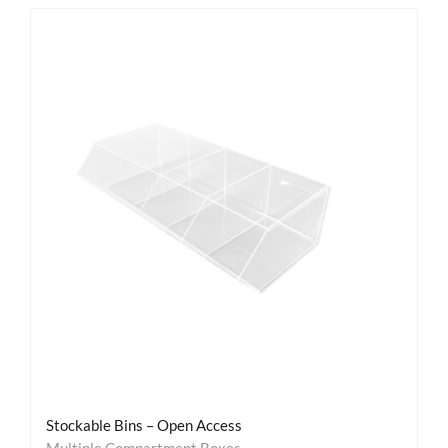
Stockable Bins – Open Access
Multiple Compartment Boxes