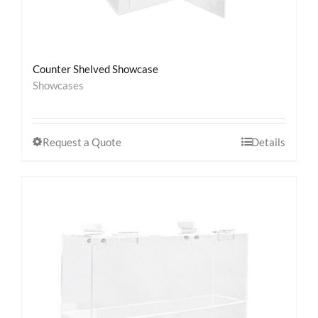
Counter Shelved Showcase
Showcases
Request a Quote
Details