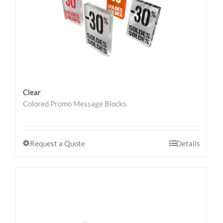
Clear
Colored Promo Message Blocks
Request a Quote
Details