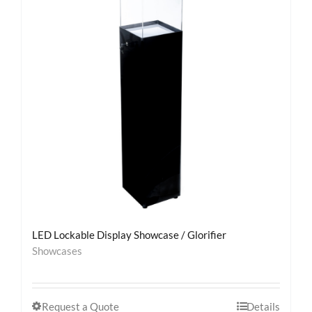
LED Lockable Display Showcase / Glorifier
Showcases
Request a Quote
Details