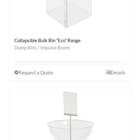
Collapsible Bulk Bin “Eco” Range
Dump Bins / Impulse Boxes
Request a Quote
Details