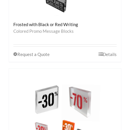
Frosted with Black or Red Writing
Colored Promo Message Blocks
Request a Quote
Details