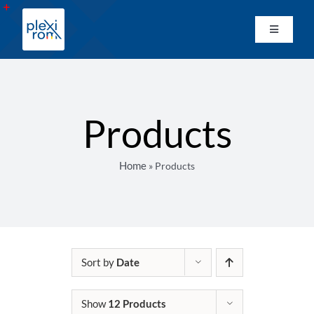
Skip
to
Toggle
Toggle
content
Sliding
Navigati
Home
Bar
Area
Network
Products
Products
Home
»
Products
Custom Manufacturing
Material Wholesale
Sort by
Date
Catalogues
Show
12 Products