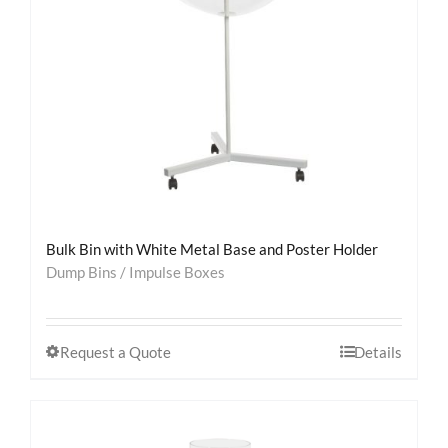
Bulk Bin with White Metal Base and Poster Holder
Dump Bins / Impulse Boxes
Request a Quote
Details