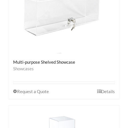
Multi-purpose Shelved Showcase
Showcases
Request a Quote
Details