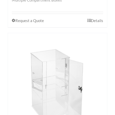
Request a Quote
Details