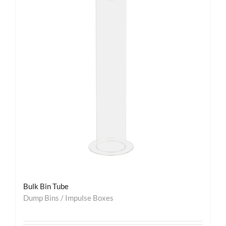
Bulk Bin Tube
Dump Bins / Impulse Boxes