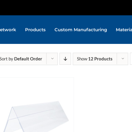
etwork
Products
Custom Manufacturing
Materi
Sort by
Default Order
Show
12 Products