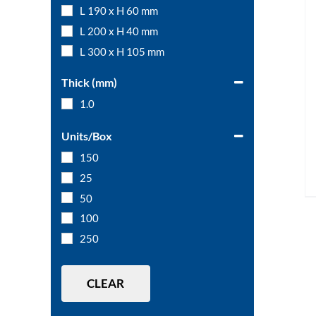
L 190 x H 60 mm
L 200 x H 40 mm
L 300 x H 105 mm
Thick (mm)
1.0
Units/Box
150
25
50
100
250
CLEAR