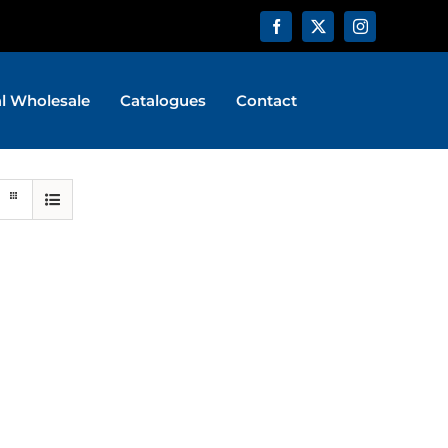
al Wholesale
Catalogues
Contact