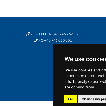
RO + EN + FR
+40 746 262 557
RO
+40 741 090 001
We use cookie
We use cookies and oth
experience on our webs
ads, to analyze our web
are coming from.
OK
Change my pre