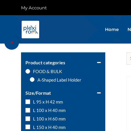
Skip
My Account
to
content
Home
N
Toggle
Sliding
Bar
Area
Product categories
FOOD & BULK
A-Shaped Label Holder
Size/Format
L 95 x H 42 mm
L 100 x H 40 mm
L 100 x H 60 mm
L 150 x H 40 mm