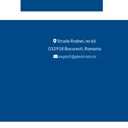
Strada Rodnei, no 66
032918 Bucuresti, Romania
export@plexirom.ro