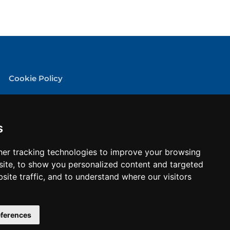
Cookie Policy
Privacy Policy
Terms & conditions
s
er tracking technologies to improve your browsing
ite, to show you personalized content and targeted
site traffic, and to understand where our visitors
ferences