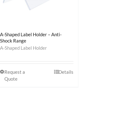
A-Shaped Label Holder – Anti-
Shock Range
A-Shaped Label Holder
Request a
Details
Quote