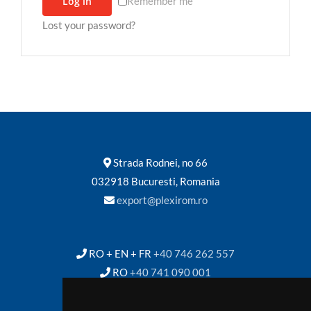
Log in
Remember me
Lost your password?
Contact
Strada Rodnei, no 66
032918 Bucuresti, Romania
export@plexirom.ro
RO + EN + FR
+40 746 262 557
RO
+40 741 090 001