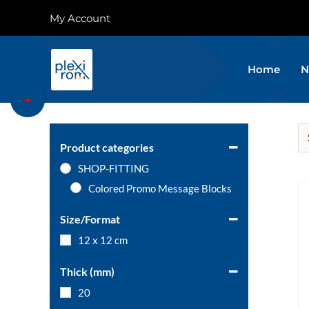
Skip
My Account
to
content
Home
N
Toggle
Sliding
Bar
Area
Product categories
SHOP-FITTING
Colored Promo Message Blocks
Size/Format
12 x 12 cm
Thick (mm)
20