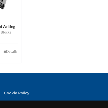
ed Writing
 Blocks
Details
Cookie Policy
Privacy Policy