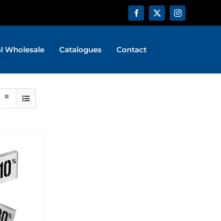
al Wholesale
Catalogues
Contact