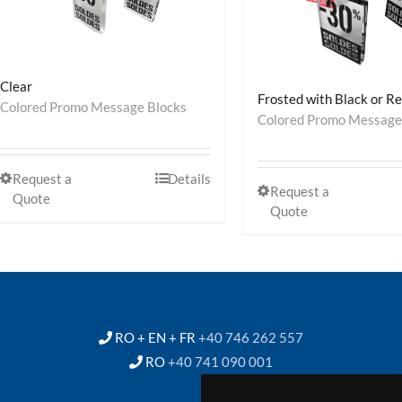
Clear
Frosted with Black or R
Colored Promo Message Blocks
Colored Promo Message
Request a
Details
Request a
Quote
Quote
RO + EN + FR
+40 746 262 557
RO
+40 741 090 001