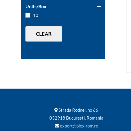
Units/Box
10
CLEAR
Strada Rodnei, no 66
032918 Bucuresti, Romania
export@plexirom.ro