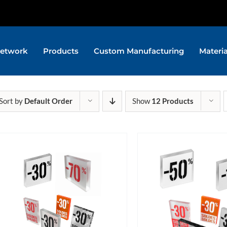
etwork
Products
Custom Manufacturing
Materi
Sort by
Default Order
Show
12 Products