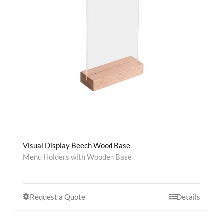
Contact
Visual Display Beech Wood Base
Menu Holders with Wooden Base
Request a Quote
Details