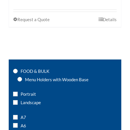
Request a Quote
Details
FOOD & BULK
Menu Holders with Wooden Base
Portrait
Landscape
A7
A6