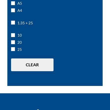
A5
A4
1.35 + 25
10
20
25
CLEAR