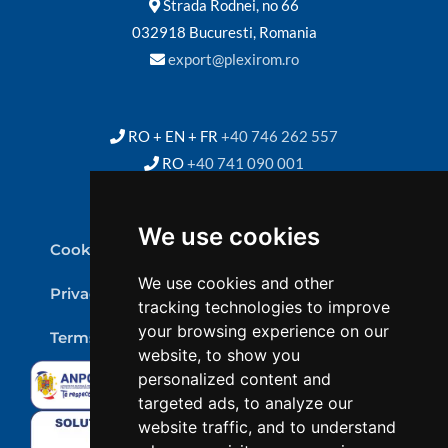
Strada Rodnei, no 66
032918 Bucuresti, Romania
export@plexirom.ro
RO + EN + FR
+40 746 262 557
RO
+40 741 090 001
We use cookies
Cookie Policy
We use cookies and other
Privacy Policy
tracking technologies to improve
your browsing experience on our
Terms & conditions
website, to show you
personalized content and
targeted ads, to analyze our
website traffic, and to understand