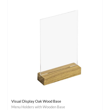
Visual Display Oak Wood Base
Menu Holders with Wooden Base