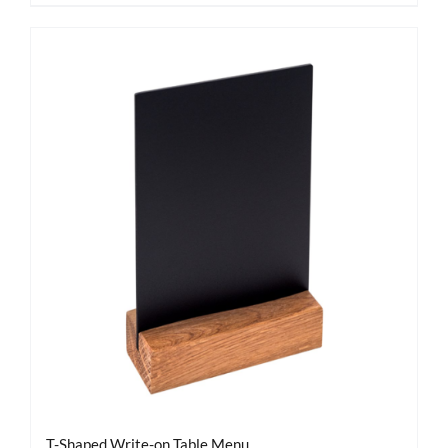
T-Shaped Write-on Table Menu