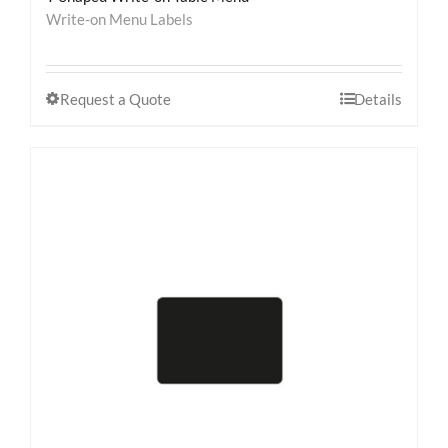
Write-on Menu Labels
Request a Quote
Details