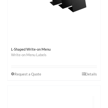
L-Shaped Write-on Menu
Write-on Menu Labels
Request a Quote
Details