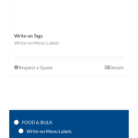
Write-on Tags
Write-on Menu Labels
Request a Quote
Details
FOOD & BULK
Write-on Menu Labels