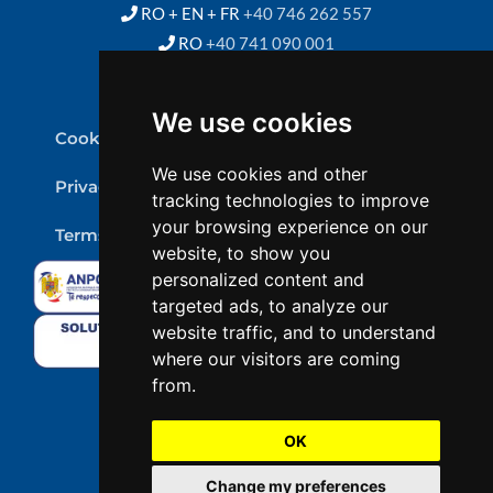
RO + EN + FR
+40 746 262 557
RO
+40 741 090 001
We use cookies
Cookie Policy
We use cookies and other
Privacy Policy
tracking technologies to improve
your browsing experience on our
Terms & conditions
website, to show you
personalized content and
targeted ads, to analyze our
website traffic, and to understand
where our visitors are coming
from.
OK
Change my preferences