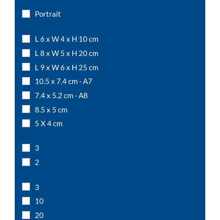
Portrait
L 6 x W 4 x H 10 cm
L 8 x W 5 x H 20 cm
L 9 x W 6 x H 25 cm
10.5 x 7.4 cm - A7
7.4 x 5.2 cm - A8
8.5 x 5 cm
5 X 4 cm
6 x 4 cm
3
7 x 5 cm
2
8 x 6 cm
10 x 5 cm
3
10 x 10 cm
10
A6
20