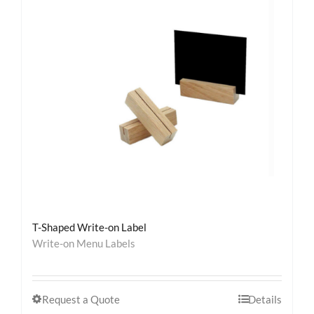
T-Shaped Write-on Label
Write-on Menu Labels
Request a Quote
Details