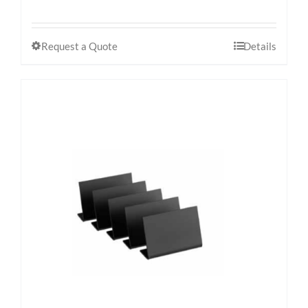
Request a Quote
Details