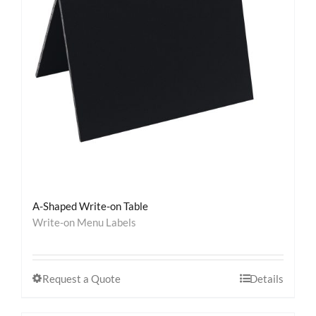
Contact
A-Shaped Write-on Table
Write-on Menu Labels
Request a Quote
Details