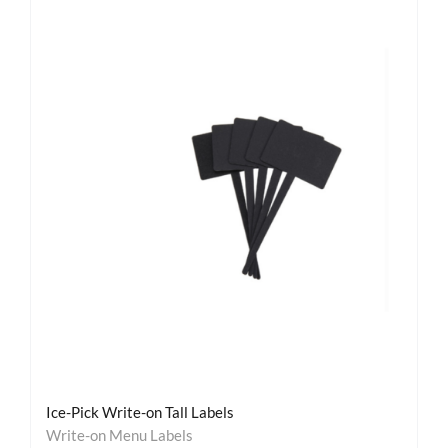
Ice-Pick Write-on Tall Labels
Write-on Menu Labels