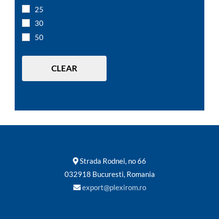
A5
25
A4
30
A3
50
10 x 7 cm
12 x 8 cm
CLEAR
Strada Rodnei, no 66
032918 Bucuresti, Romania
export@plexirom.ro