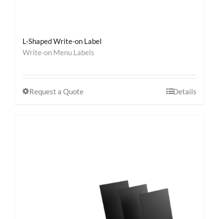
L-Shaped Write-on Label
Write-on Menu Labels
Request a Quote
Details