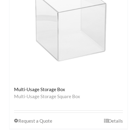
Contact
Multi-Usage Storage Box
Multi-Usage Storage Square Box
Request a Quote
Details