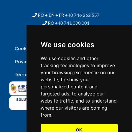
RO + EN + FR
+40 746 262 557
RO
+40 741 090 001
We use cookies
Cookie Policy
We use cookies and other
Privacy Policy
tracking technologies to improve
your browsing experience on our
Terms & conditions
website, to show you
personalized content and
targeted ads, to analyze our
website traffic, and to understand
where our visitors are coming
from.
OK