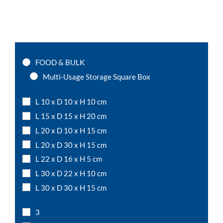
FOOD & BULK
Multi-Usage Storage Square Box
L 10 x D 10 x H 10 cm
L 15 x D 15 x H 20 cm
L 20 x D 10 x H 15 cm
L 20 x D 30 x H 15 cm
L 22 x D 16 x H 5 cm
L 30 x D 22 x H 10 cm
L 30 x D 30 x H 15 cm
L 50 x D 15 x H 12 cm
3
L 7,5 x D 7,5 x H 10 cm