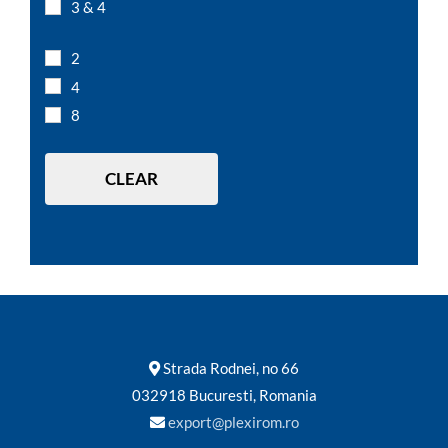
3 & 4
L 7,5 x D 7,5 x H 15 cm
L 7,5 x D 7,5 x H 5 cm
2
L 12 x D 12 x H 10 cm
4
L 15 x D 15 x H 10 cm
8
L 20 x D 20 x H 10 cm
L 20 x D 20 x H 20 cm
CLEAR
Strada Rodnei, no 66
032918 Bucuresti, Romania
export@plexirom.ro