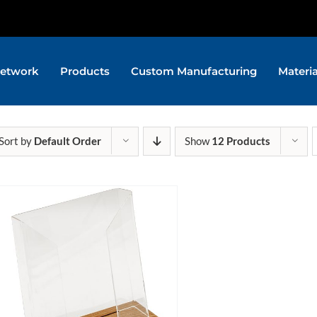
etwork
Products
Custom Manufacturing
Materi
Sort by
Default Order
Show
12 Products