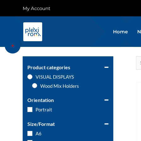
Skip
My Account
to
content
Home
N
Toggle
Sliding
Bar
Area
Product categories
VISUAL DISPLAYS
Wood Mix Holders
Orientation
Portrait
Size/Format
A6