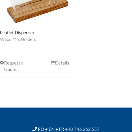
Leaflet Dispenser
Wood Mix Holders
Request a
Details
Quote
RO + EN + FR
+40 746 262 557