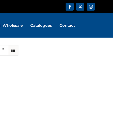
al Wholesale
Catalogues
Contact