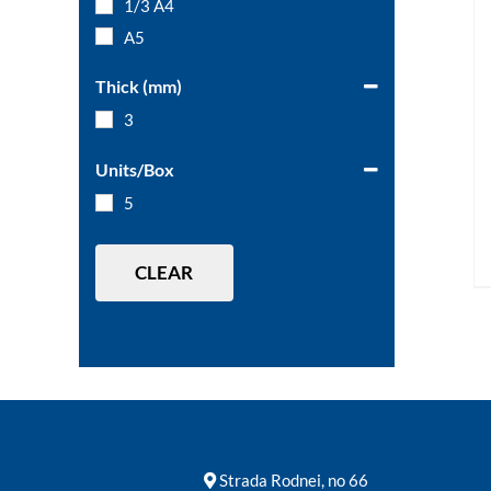
1/3 A4
A5
Thick (mm)
3
Units/Box
5
CLEAR
Strada Rodnei, no 66