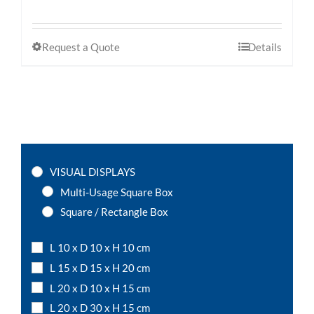
Request a Quote
Details
VISUAL DISPLAYS
Multi-Usage Square Box
Square / Rectangle Box
L 10 x D 10 x H 10 cm
L 15 x D 15 x H 20 cm
L 20 x D 10 x H 15 cm
L 20 x D 30 x H 15 cm