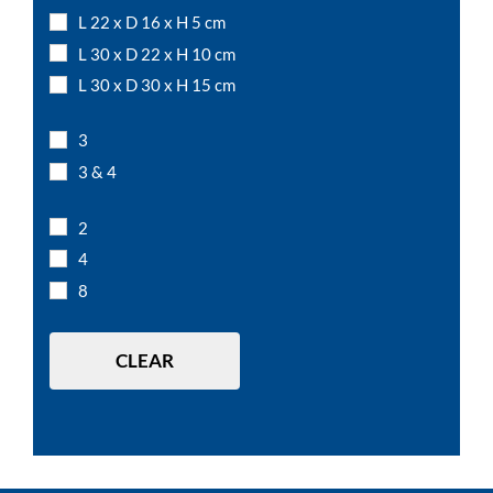
L 22 x D 16 x H 5 cm
L 30 x D 22 x H 10 cm
L 30 x D 30 x H 15 cm
L 50 x D 15 x H 12 cm
3
L 7,5 x D 7,5 x H 10 cm
3 & 4
L 7,5 x D 7,5 x H 15 cm
L 7,5 x D 7,5 x H 5 cm
2
L 12 x D 12 x H 10 cm
4
L 15 x D 15 x H 10 cm
8
L 20 x D 20 x H 10 cm
L 20 x D 20 x H 20 cm
CLEAR