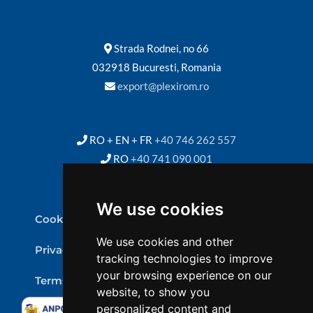
Strada Rodnei, no 66
032918 Bucuresti, Romania
export@plexirom.ro
RO + EN + FR
+40 746 262 557
RO
+40 741 090 001
We use cookies
Cookie Policy
We use cookies and other
Privacy Policy
tracking technologies to improve
your browsing experience on our
Terms & conditions
website, to show you
personalized content and