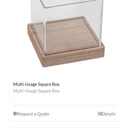
Contact
Multi-Usage Square Box
Multi-Usage Square Box
Request a Quote
Details