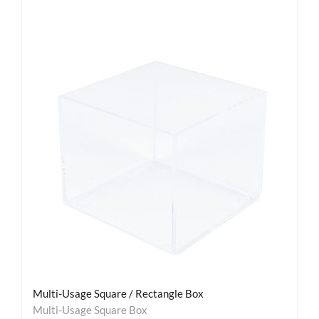
Multi-Usage Square / Rectangle Box
Multi-Usage Square Box