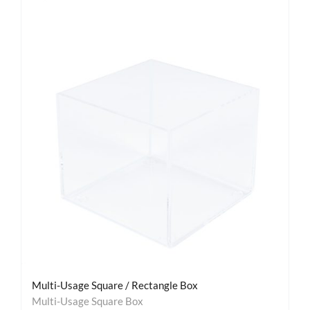
Multi-Usage Square / Rectangle Box
Multi-Usage Square Box