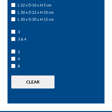
L 22 x D 16 x H 5 cm
L 30 x D 22 x H 10 cm
L 30 x D 30 x H 15 cm
L 50 x D 15 x H 12 cm
3
L 7,5 x D 7,5 x H 10 cm
3 & 4
L 7,5 x D 7,5 x H 15 cm
L 7,5 x D 7,5 x H 5 cm
2
L 12 x D 12 x H 10 cm
4
L 15 x D 15 x H 10 cm
8
L 20 x D 20 x H 10 cm
L 20 x D 20 x H 20 cm
CLEAR