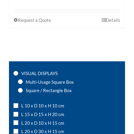
Request a Quote
Details
VISUAL DISPLAYS
Multi-Usage Square Box
Square / Rectangle Box
L 10 x D 10 x H 10 cm
L 15 x D 15 x H 20 cm
L 20 x D 10 x H 15 cm
L 20 x D 30 x H 15 cm