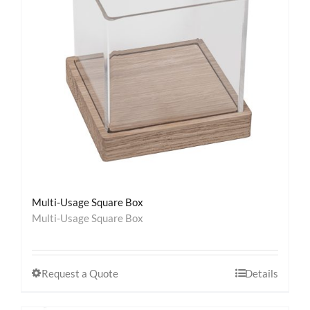
Contact
Multi-Usage Square Box
Multi-Usage Square Box
Request a Quote
Details