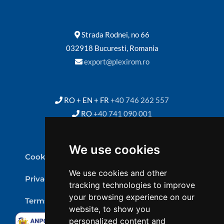
Strada Rodnei, no 66
032918 Bucuresti, Romania
export@plexirom.ro
RO + EN + FR
+40 746 262 557
RO
+40 741 090 001
We use cookies
Cookie Policy
We use cookies and other
Privacy Policy
tracking technologies to improve
your browsing experience on our
Terms & conditions
website, to show you
personalized content and