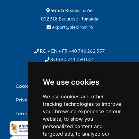
Strada Rodnei, no 66
032918 Bucuresti, Romania
export@plexirom.ro
RO + EN + FR
+40 746 262 557
RO
+40 741 090 001
We use cookies
Cookie Policy
We use cookies and other
Privacy Policy
tracking technologies to improve
your browsing experience on our
Terms & conditions
website, to show you
personalized content and
targeted ads, to analyze our