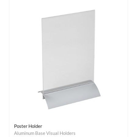
Poster Holder
Aluminum Base Visual Holders