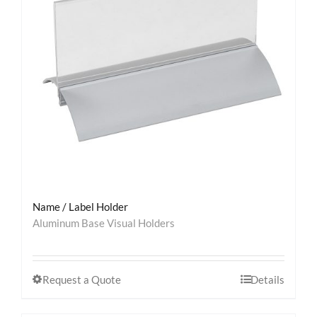
Contact
Name / Label Holder
Aluminum Base Visual Holders
Request a Quote
Details