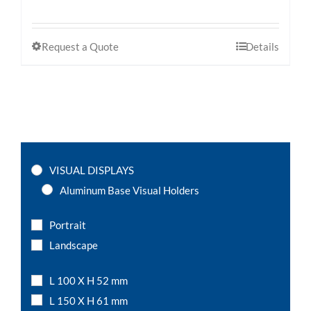
Request a Quote
Details
VISUAL DISPLAYS
Aluminum Base Visual Holders
Portrait
Landscape
L 100 X H 52 mm
L 150 X H 61 mm