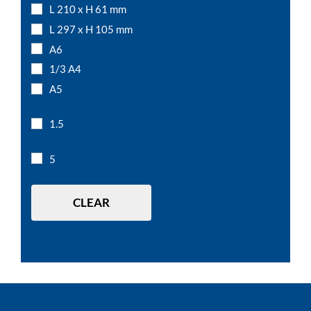
L 210 x H 61 mm
L 297 x H 105 mm
A6
1/3 A4
A5
A4
1.5
A3
5
CLEAR