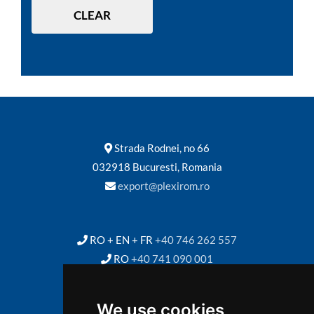
CLEAR
Strada Rodnei, no 66
032918 Bucuresti, Romania
export@plexirom.ro
RO + EN + FR
+40 746 262 557
RO
+40 741 090 001
We use cookies