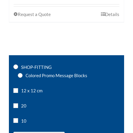
Request a Quote
Details
SHOP-FITTING
Colored Promo Message Blocks
12 x 12 cm
20
10