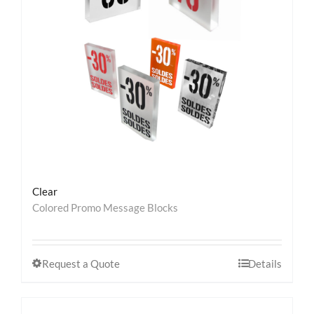
Contact
Clear
Colored Promo Message Blocks
Request a Quote
Details