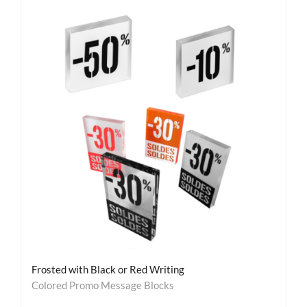
Frosted with Black or Red Writing
Colored Promo Message Blocks